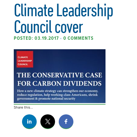
Climate Leadership
Council cover
POSTED: 03.19.2017
•
0 COMMENTS
Share this...