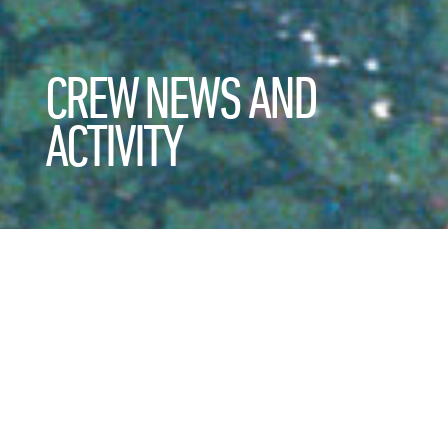
CREW NEWS AND
ACTIVITY