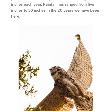
inches each year. Rainfall has ranged from five
inches to 30 inches in the 20 years we have been
here.