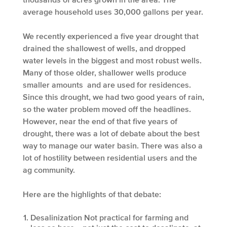
average household uses 30,000 gallons per year.
We recently experienced a five year drought that
drained the shallowest of wells, and dropped
water levels in the biggest and most robust wells.
Many of those older, shallower wells produce
smaller amounts and are used for residences.
Since this drought, we had two good years of rain,
so the water problem moved off the headlines.
However, near the end of that five years of
drought, there was a lot of debate about the best
way to manage our water basin. There was also a
lot of hostility between residential users and the
ag community.
Here are the highlights of that debate:
Desalinization
Not practical for farming and