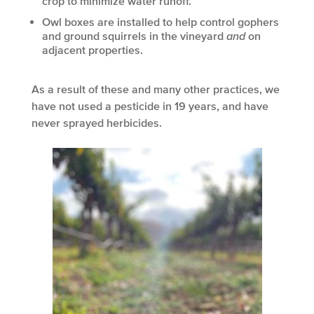
crop to minimize water runoff.
Owl boxes are installed to help control gophers
and ground squirrels in the vineyard
and
on
adjacent properties.
As a result of these and many other practices, we
have not used a pesticide in 19 years, and have
never sprayed herbicides.