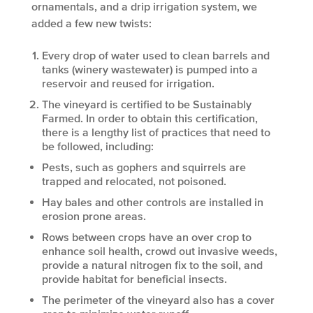
ornamentals, and a drip irrigation system, we
added a few new twists:
Every drop of water used to clean barrels and
tanks (winery wastewater) is pumped into a
reservoir and reused for irrigation.
The vineyard is certified to be Sustainably
Farmed. In order to obtain this certification,
there is a lengthy list of practices that need to
be followed, including:
Pests, such as gophers and squirrels are
trapped and relocated, not poisoned.
Hay bales and other controls are installed in
erosion prone areas.
Rows between crops have an over crop to
enhance soil health, crowd out invasive weeds,
provide a natural nitrogen fix to the soil, and
provide habitat for beneficial insects.
The perimeter of the vineyard also has a cover