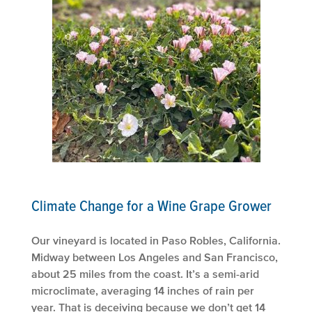
Climate Change for a Wine Grape Grower
Our vineyard is located in Paso Robles, California.
Midway between Los Angeles and San Francisco,
about 25 miles from the coast. It’s a semi-arid
microclimate, averaging 14 inches of rain per
year. That is deceiving because we don’t get 14