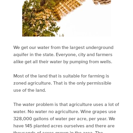
We get our water from the largest underground
aquifer in the state. Everyone, city and farmers
alike get all their water by pumping from wells.
Most of the land that is suitable for farming is
zoned agriculture. That is the only permissible
use of the land.
The water problem is that agriculture uses a lot of
water. No water no agriculture. Wine grapes use
328,000 gallons of water per acre, per year. We
have 145 planted acres ourselves and there are
thousands of acres grown in the area. The