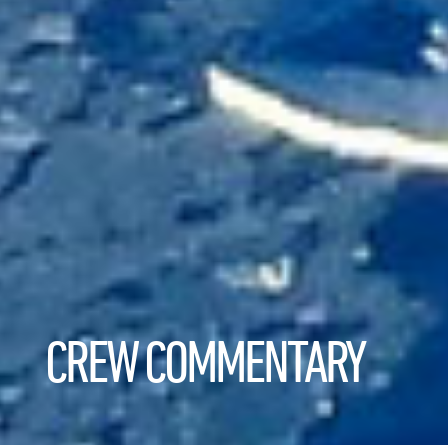
CREW COMMENTARY