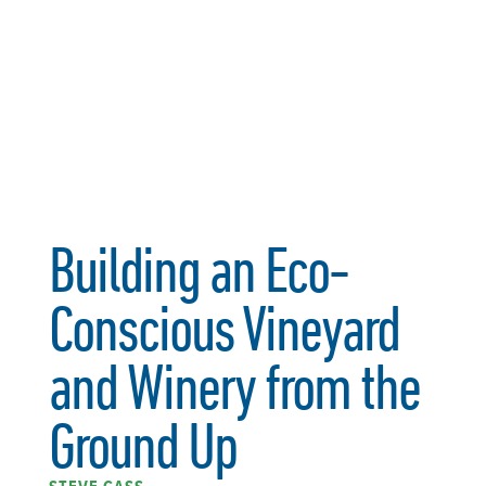
Building an Eco-
Conscious Vineyard
and Winery from the
Ground Up