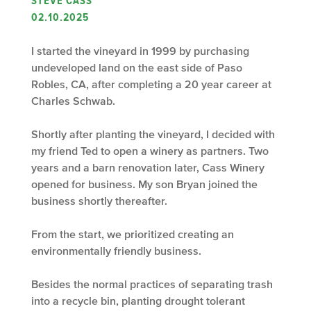
STEVE CASS
02.10.2025
I started the vineyard in 1999 by purchasing
undeveloped land on the east side of Paso
Robles, CA, after completing a 20 year career at
Charles Schwab.
Shortly after planting the vineyard, I decided with
my friend Ted to open a winery as partners. Two
years and a barn renovation later, Cass Winery
opened for business. My son Bryan joined the
business shortly thereafter.
From the start, we prioritized creating an
environmentally friendly business.
Besides the normal practices of separating trash
into a recycle bin, planting drought tolerant