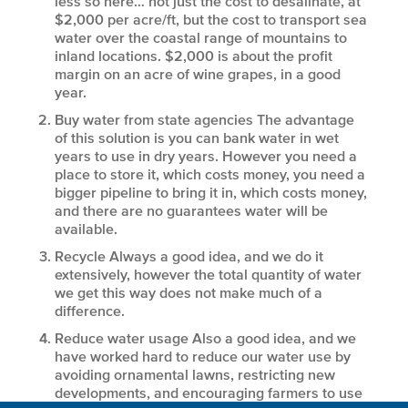
less so here… not just the cost to desalinate, at
$2,000 per acre/ft, but the cost to transport sea
water over the coastal range of mountains to
inland locations. $2,000 is about the profit
margin on an acre of wine grapes, in a good
year.
Buy water from state agencies
The advantage
of this solution is you can bank water in wet
years to use in dry years. However you need a
place to store it, which costs money, you need a
bigger pipeline to bring it in, which costs money,
and there are no guarantees water will be
available.
Recycle
Always a good idea, and we do it
extensively, however the total quantity of water
we get this way does not make much of a
difference.
Reduce water usage
Also a good idea, and we
have worked hard to reduce our water use by
avoiding ornamental lawns, restricting new
developments, and encouraging farmers to use