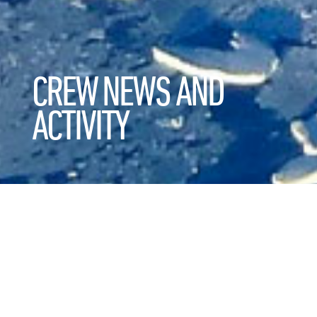
CREW NEWS AND
ACTIVITY