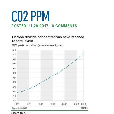
CO2 PPM
POSTED: 11.28.2017
•
0 COMMENTS
Share this...