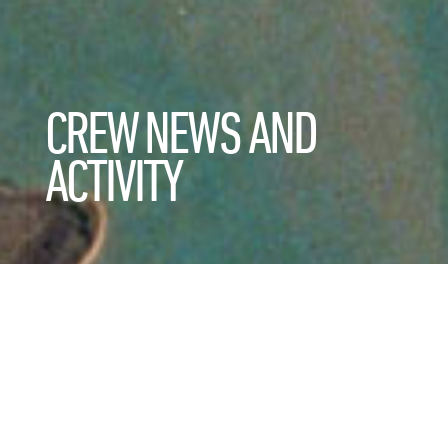
CREW NEWS AND
ACTIVITY