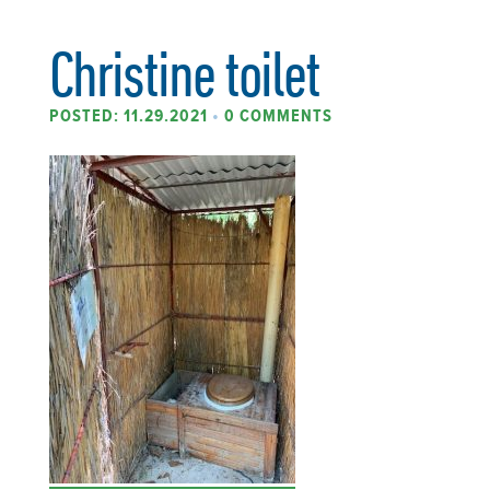
Christine toilet
POSTED: 11.29.2021
•
0 COMMENTS