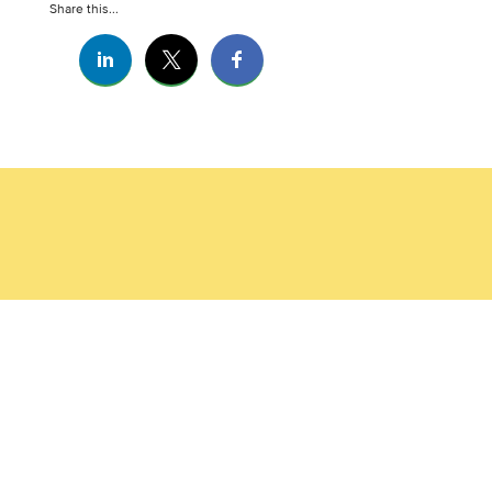
Share this...