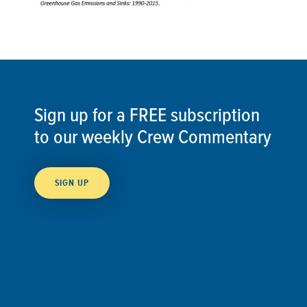
Sign up for a FREE subscription
to our weekly Crew Commentary
SIGN UP
Follow Us On
Follow us and share your actions on our social