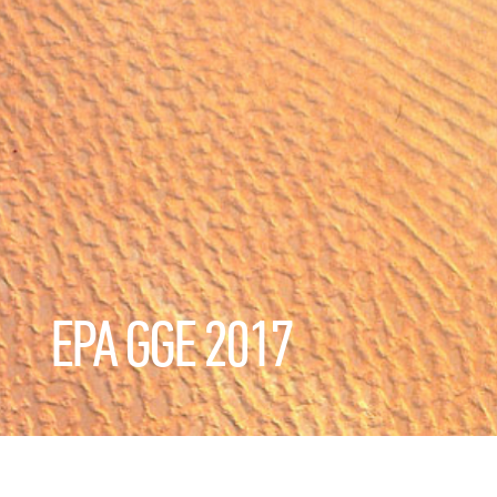
EPA GGE 2017