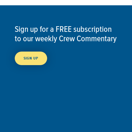
Sign up for a FREE subscription
to our weekly Crew Commentary
SIGN UP
Follow Us On
Follow us and share your actions on our social
media channels.