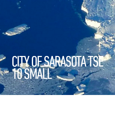
CITY OF SARASOTA TSE
10 SMALL