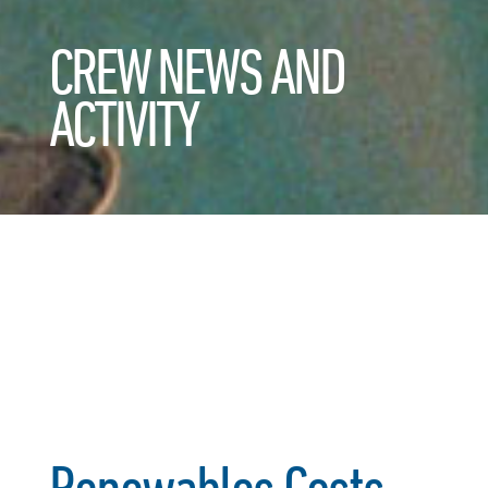
CREW NEWS AND
ACTIVITY
Renewables Costs