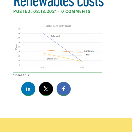
POSTED: 08.18.2021
•
0 COMMENTS
Share this...