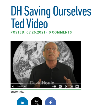
DH Saving Ourselves
Ted Video
POSTED: 07.26.2021
•
0 COMMENTS
Share this...