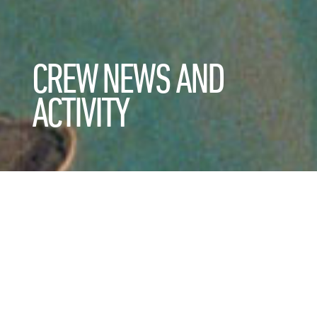
CREW NEWS AND
ACTIVITY