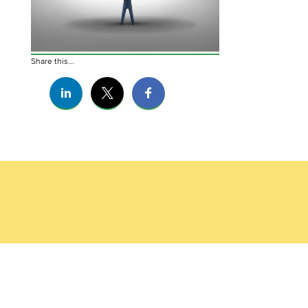
Share this...