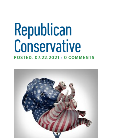
Republican
Conservative
POSTED: 07.22.2021
•
0 COMMENTS