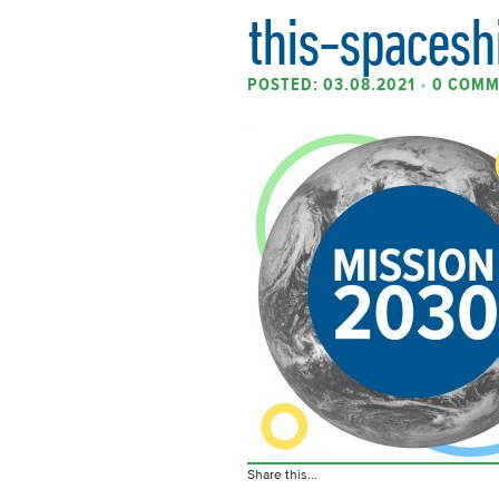
this-spacesh
POSTED: 03.08.2021
•
0 COMM
Share this...