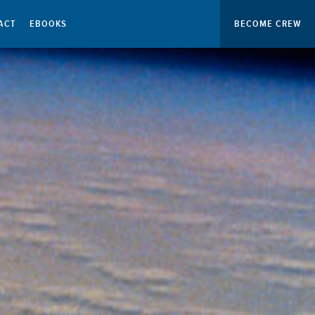
ACT
EBOOKS
BECOME CREW