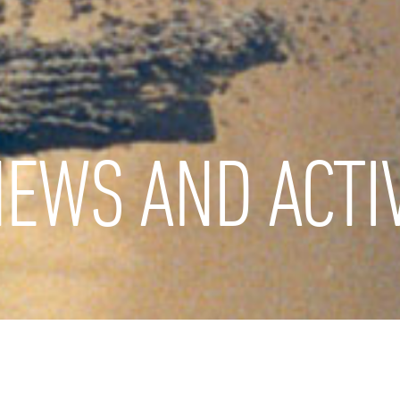
EWS AND ACTIV