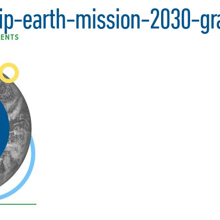
ip-earth-mission-2030-gr
ENTS