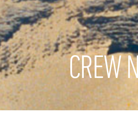
CREW N