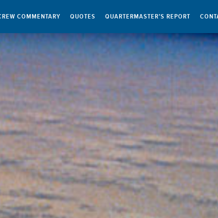
CREW COMMENTARY
QUOTES
QUARTERMASTER’S REPORT
CONT