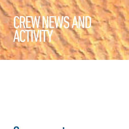
CREW NEWS AND
ACTIVITY