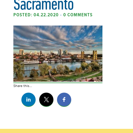
Sacramento
POSTED: 04.22.2020
•
0 COMMENTS
Share this...