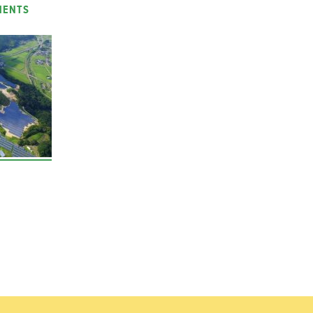
MENTS