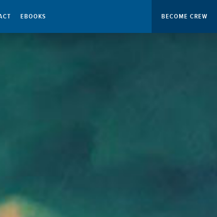
ACT
EBOOKS
BECOME CREW