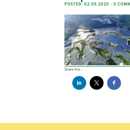
POSTED: 02.05.2020
•
0 COM
Share this...