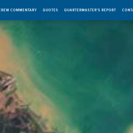
CREW COMMENTARY
QUOTES
QUARTERMASTER’S REPORT
CONT