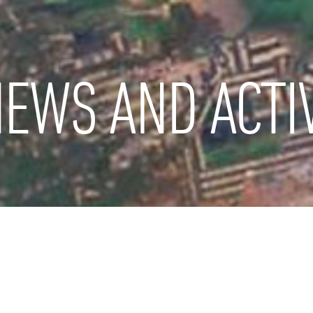
EWS AND ACTIV