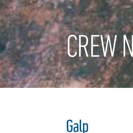
CREW N
Galp