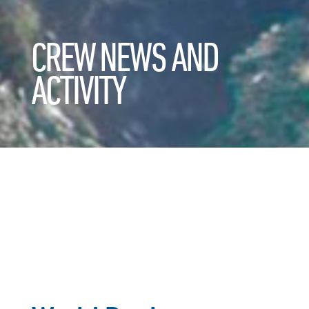
CREW NEWS AND
ACTIVITY