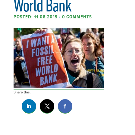
World Bank
POSTED: 11.06.2019
•
0 COMMENTS
Share this...