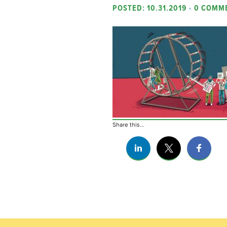
POSTED: 10.31.2019
•
0 COMM
Share this...