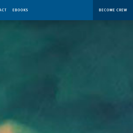
ACT
EBOOKS
BECOME CREW