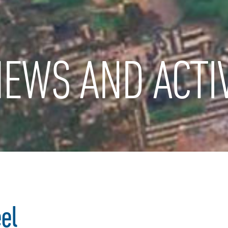
EWS AND ACTIV
el