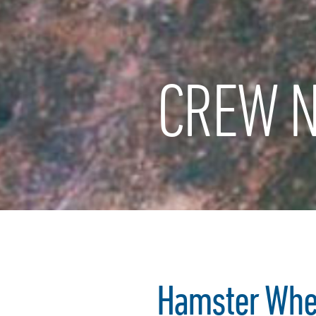
CREW N
Hamster Whe