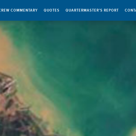
CREW COMMENTARY
QUOTES
QUARTERMASTER’S REPORT
CONT