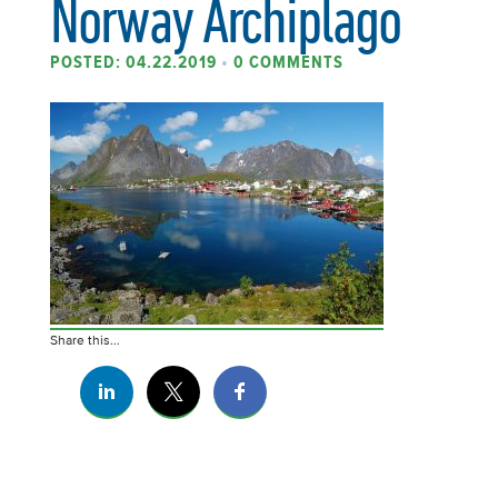
Norway Archiplago
POSTED: 04.22.2019
•
0 COMMENTS
Share this...