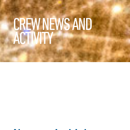
CREW NEWS AND
ACTIVITY