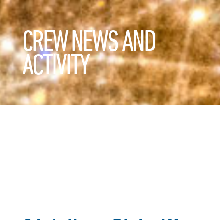
CREW NEWS AND
ACTIVITY