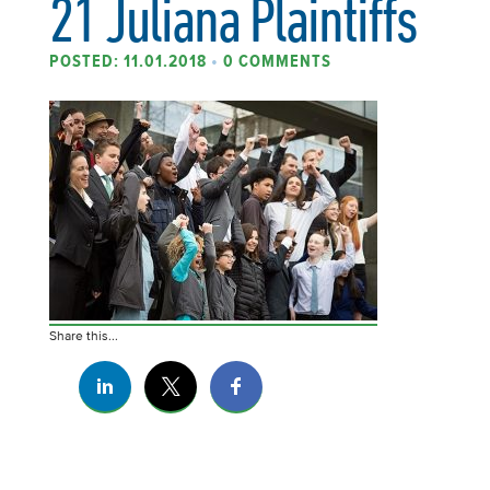
21 Juliana Plaintiffs
POSTED: 11.01.2018
•
0 COMMENTS
Share this...