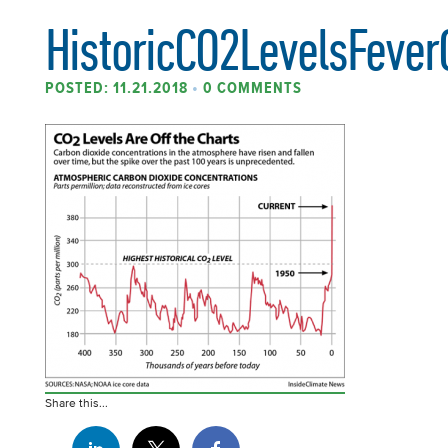
HistoricCO2LevelsFever
POSTED: 11.21.2018
•
0 COMMENTS
Share this...