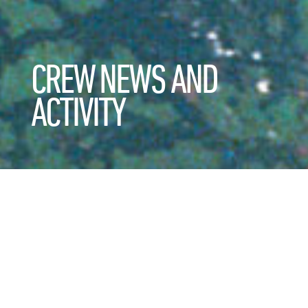
CREW NEWS AND
ACTIVITY