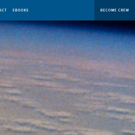
ACT
EBOOKS
BECOME CREW