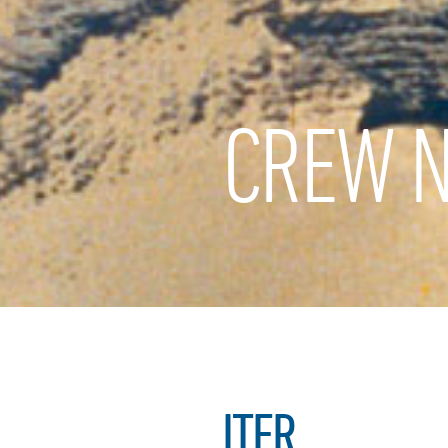
CREW N
ITER