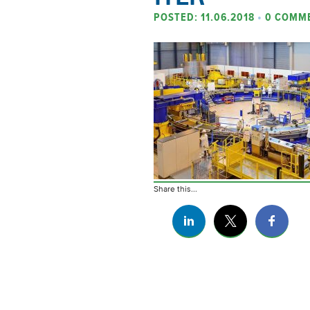
POSTED: 11.06.2018
•
0 COMM
Share this...