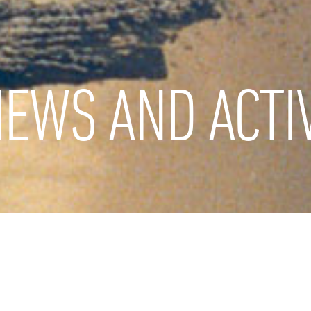
EWS AND ACTIV