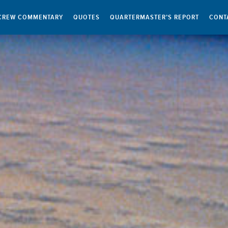
CREW COMMENTARY
QUOTES
QUARTERMASTER’S REPORT
CONT