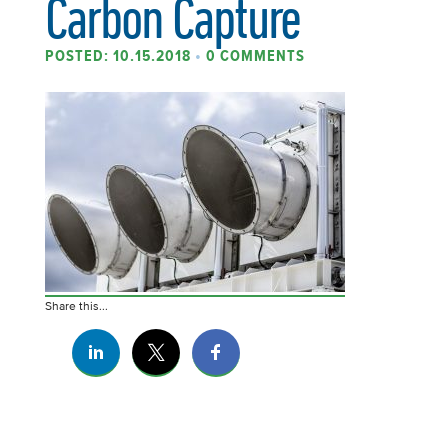
Carbon Capture
POSTED: 10.15.2018
•
0 COMMENTS
Share this...