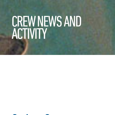
CREW NEWS AND
ACTIVITY