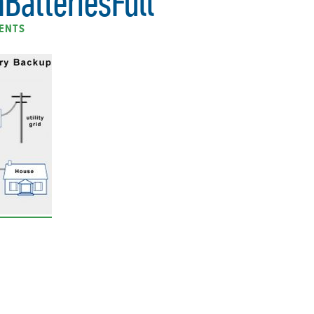
BatteriesFull
ENTS