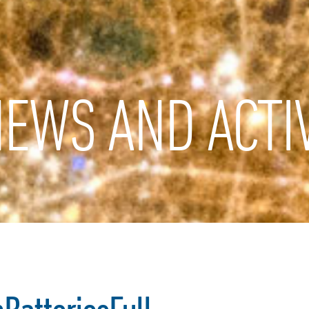
EWS AND ACTIV