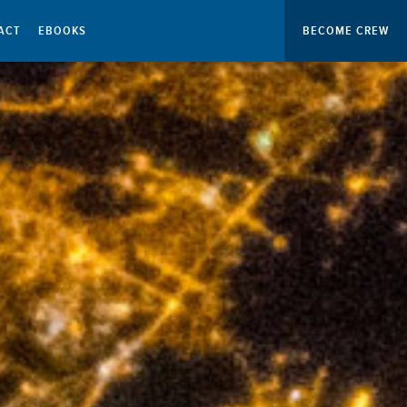
ACT
EBOOKS
BECOME CREW