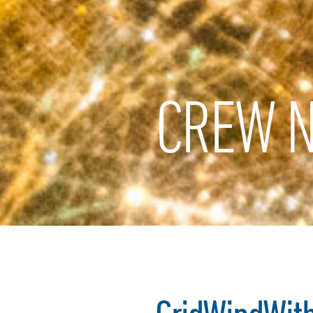
CREW N