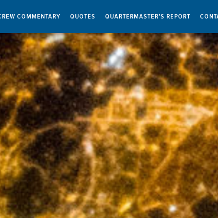
CREW COMMENTARY
QUOTES
QUARTERMASTER’S REPORT
CONT