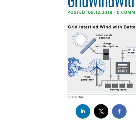
GridWindWith
POSTED: 08.12.2018
•
0 COMM
Share this...