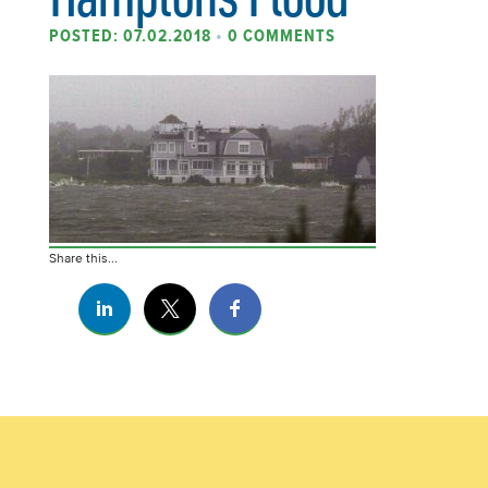
POSTED: 07.02.2018
•
0 COMMENTS
Share this...