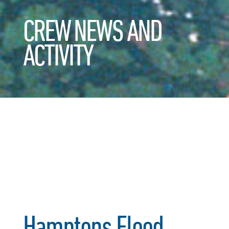
CREW NEWS AND
ACTIVITY
Hamptons Flood