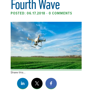
Fourth Wave
POSTED: 06.17.2018
•
0 COMMENTS
Share this...