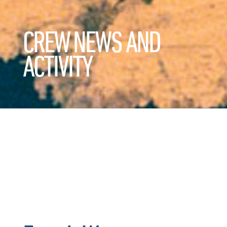
CREW NEWS AND
ACTIVITY