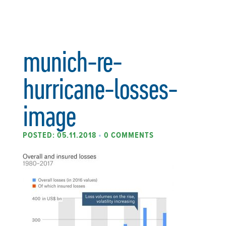
munich-re-
hurricane-losses-
image
POSTED: 05.11.2018
•
0 COMMENTS