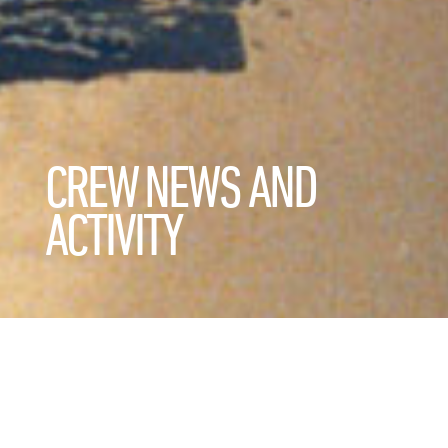
CREW NEWS AND
ACTIVITY