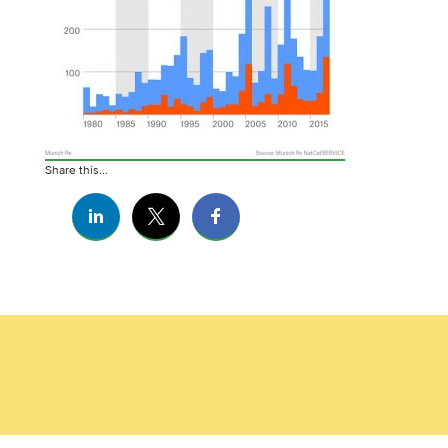
Share this...