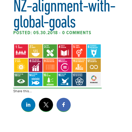
NZ-alignment-with-
global-goals
POSTED: 05.30.2018
•
0 COMMENTS
Share this...