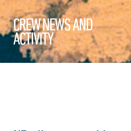
CREW NEWS AND
ACTIVITY