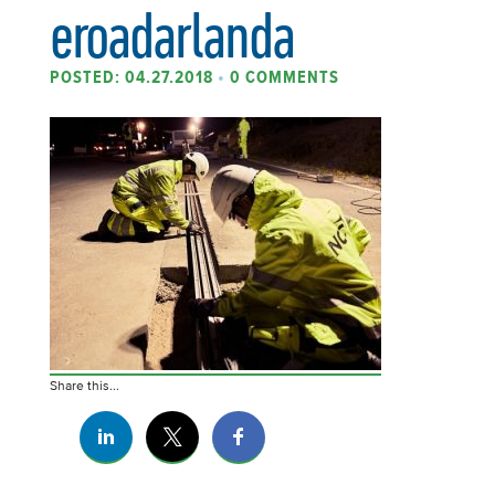
eroadarlanda
POSTED: 04.27.2018
•
0 COMMENTS
Share this...