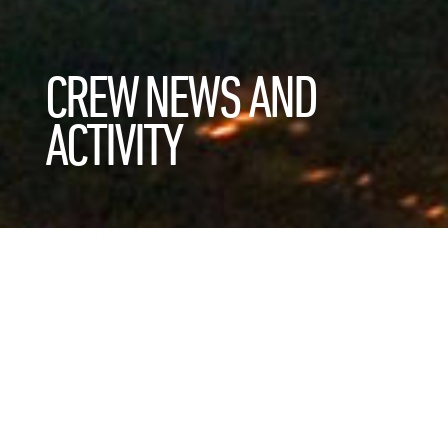
CREW NEWS AND
ACTIVITY