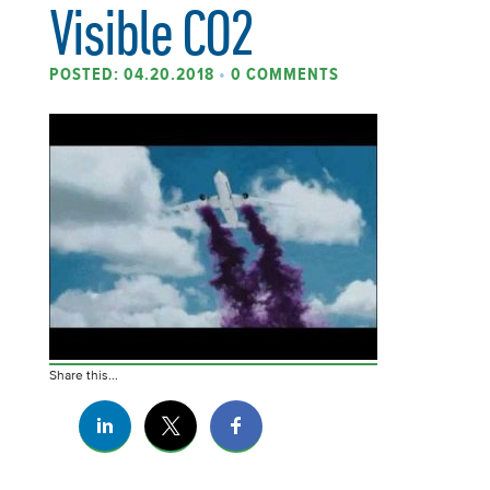
Visible CO2
POSTED: 04.20.2018
•
0 COMMENTS
Share this...