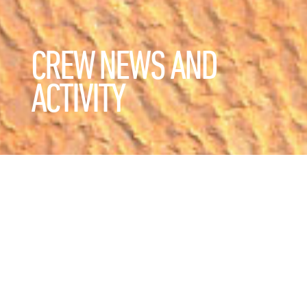
CREW NEWS AND
ACTIVITY