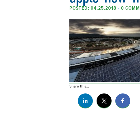
POSTED: 04.25.2018
•
0 COMM
Share this...