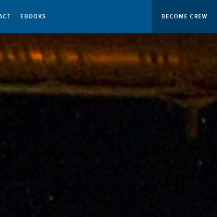
ACT
EBOOKS
BECOME CREW