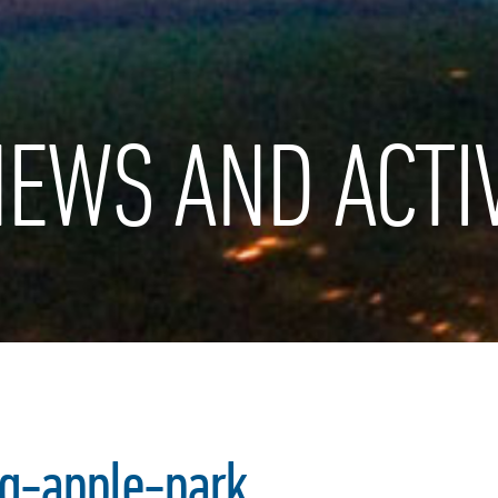
EWS AND ACTIV
q-apple-park