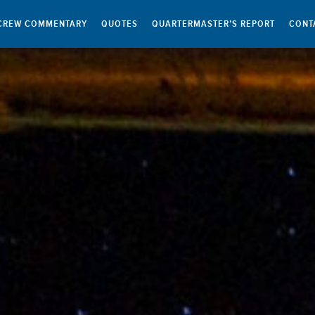
CREW COMMENTARY
QUOTES
QUARTERMASTER’S REPORT
CONT