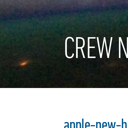
CREW N
apple-new-h