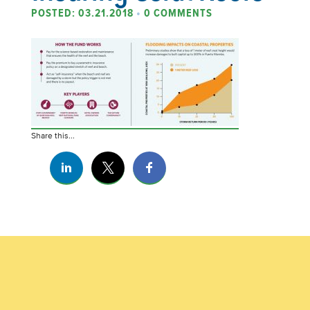
POSTED: 03.21.2018
•
0 COMMENTS
Share this...