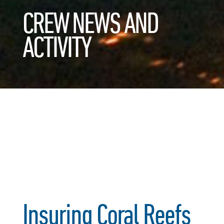
CREW NEWS AND
ACTIVITY
Insuring Coral Reefs