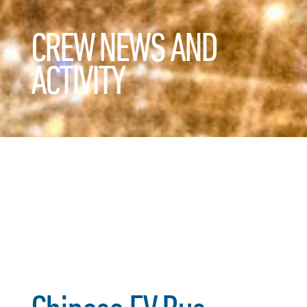
CREW NEWS AND
ACTIVITY