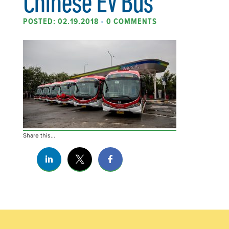
Chinese EV Bus
POSTED: 02.19.2018
•
0 COMMENTS
Share this...