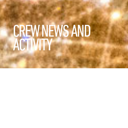
CREW NEWS AND
ACTIVITY