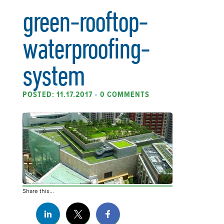
green-rooftop-
waterproofing-
system
POSTED: 11.17.2017
•
0 COMMENTS
Share this...