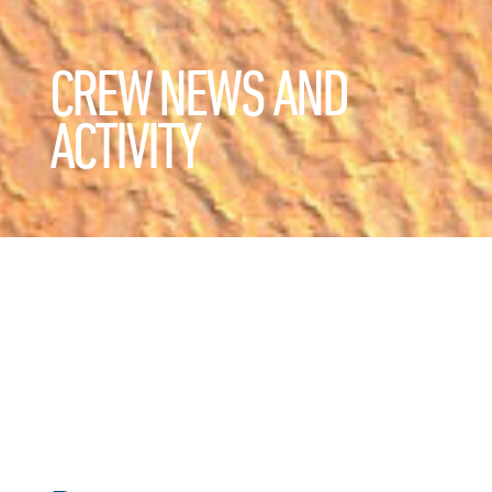
CREW NEWS AND
ACTIVITY