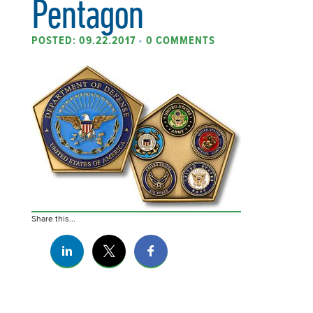
Pentagon
POSTED: 09.22.2017
•
0 COMMENTS
Share this...