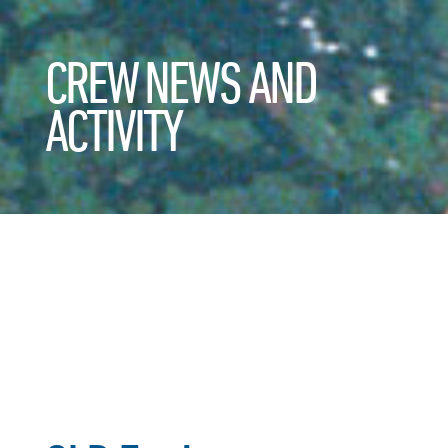
CREW NEWS AND
ACTIVITY