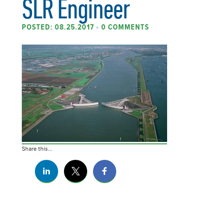
SLR Engineer
POSTED: 08.25.2017
•
0 COMMENTS
Share this...