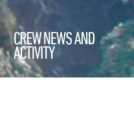
CREW NEWS AND
ACTIVITY