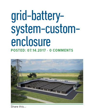
grid-battery-
system-custom-
enclosure
POSTED: 07.14.2017
•
0 COMMENTS
Share this...