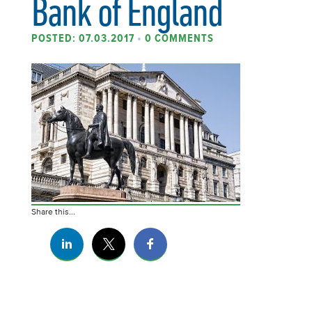
Bank of England
POSTED: 07.03.2017
•
0 COMMENTS
Share this...