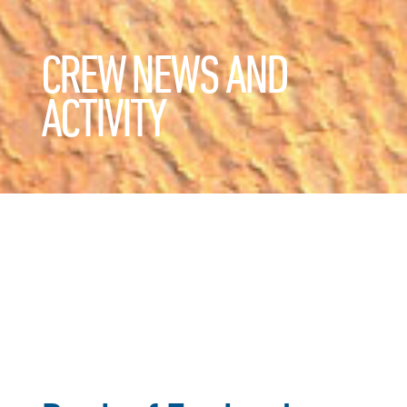
CREW NEWS AND
ACTIVITY