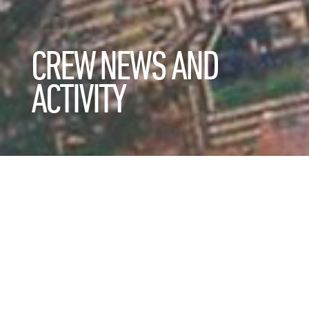
CREW NEWS AND
ACTIVITY