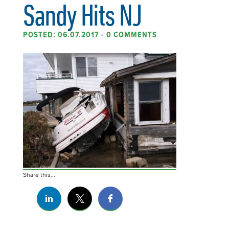
Sandy Hits NJ
POSTED: 06.07.2017
•
0 COMMENTS
Share this...