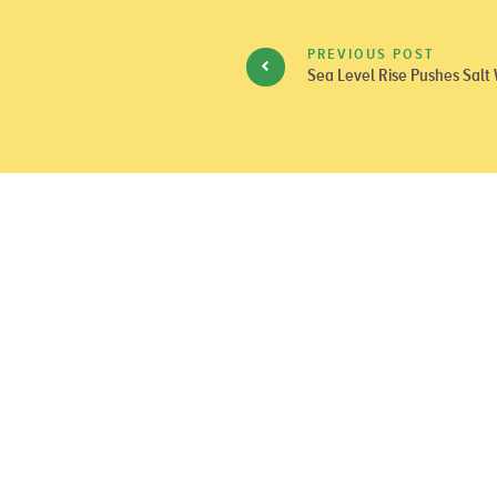
PREVIOUS POST
Sea Level Rise Pushes Salt