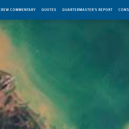
CREW COMMENTARY
QUOTES
QUARTERMASTER’S REPORT
CONT