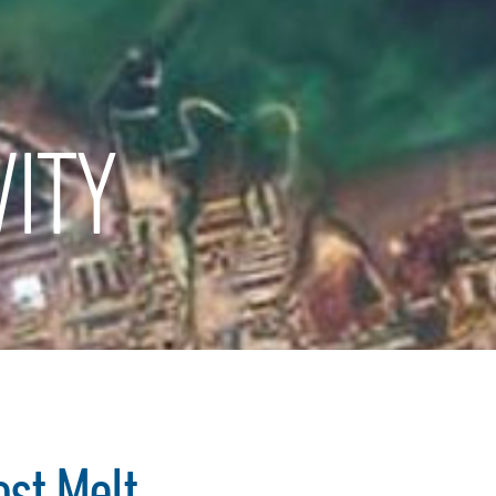
ITY
ost Melt