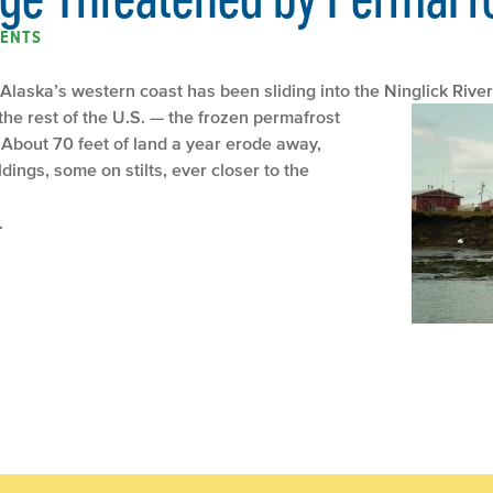
ENTS
 Alaska’s western coast has been sliding into the Ninglick River
the rest of the U.S. — the frozen permafrost
About 70 feet of land a year erode away,
ildings, some on stilts, ever closer to the
.