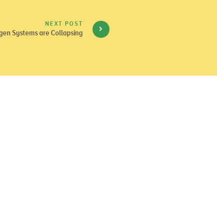
NEXT POST
gen Systems are Collapsing