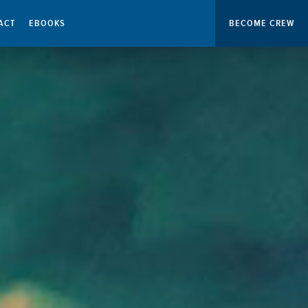
ACT
EBOOKS
BECOME CREW