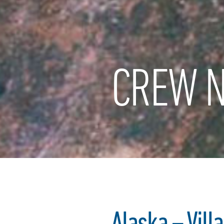
CREW N
Alaska – Vill