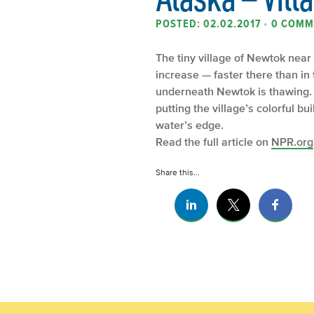
POSTED: 02.02.2017
•
0 COMM
The tiny village of Newtok near
increase — faster there than in 
underneath Newtok is thawing. 
putting the village’s colorful bu
water’s edge.
Read the full article on
NPR.org
Share this...