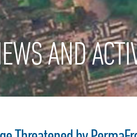
EWS AND ACTIV
age Threatened by PermaFr