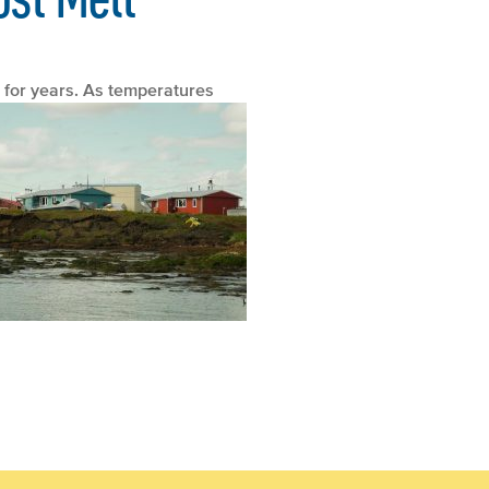
 for years.
As temperatures