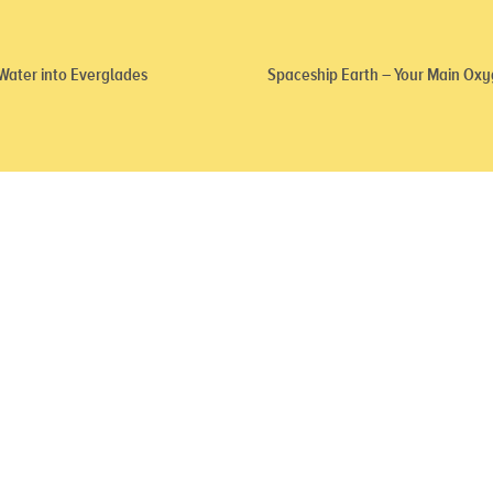
 Water into Everglades
Spaceship Earth – Your Main Oxy