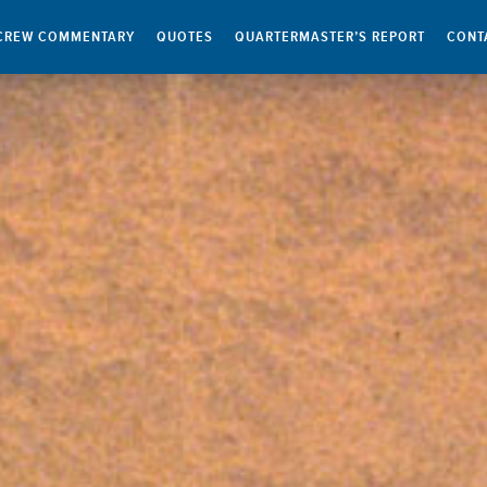
CREW COMMENTARY
QUOTES
QUARTERMASTER’S REPORT
CONT