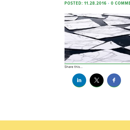
POSTED: 11.28.2016
•
0 COMM
Share this...