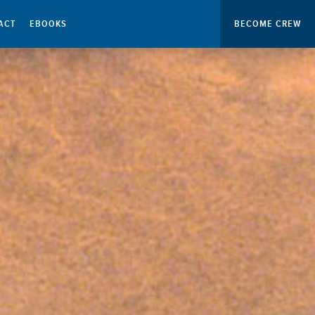
ACT
EBOOKS
BECOME CREW