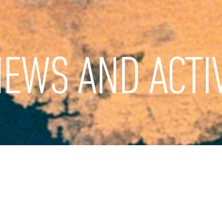
EWS AND ACTIV