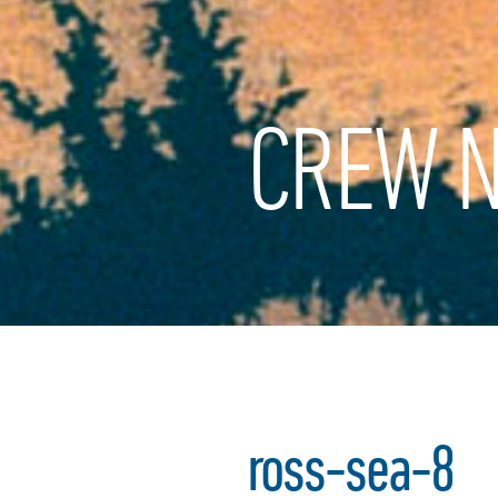
CREW N
ross-sea-8