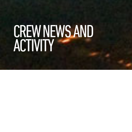
CREW NEWS AND
ACTIVITY