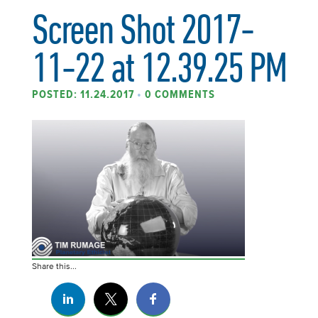
Screen Shot 2017-
11-22 at 12.39.25 PM
POSTED: 11.24.2017
•
0 COMMENTS
Share this...