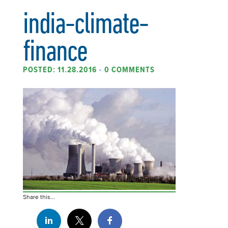
india-climate-
finance
POSTED: 11.28.2016
•
0 COMMENTS
Share this...