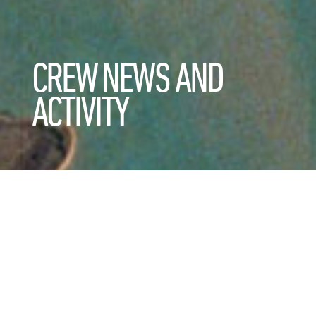
CREW NEWS AND
ACTIVITY