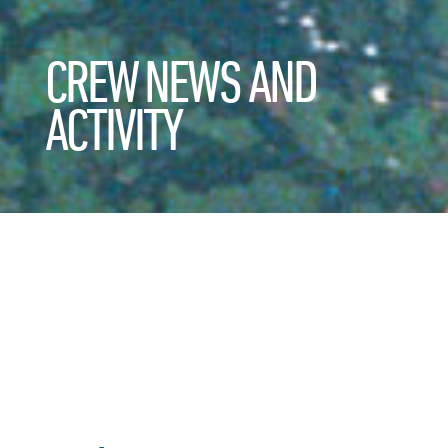
CREW NEWS AND
ACTIVITY