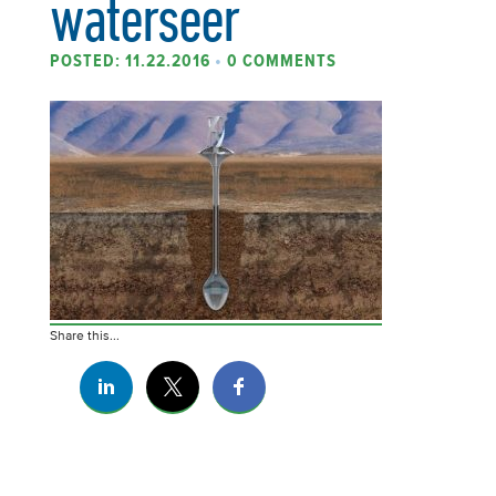
waterseer
POSTED: 11.22.2016
•
0 COMMENTS
Share this...