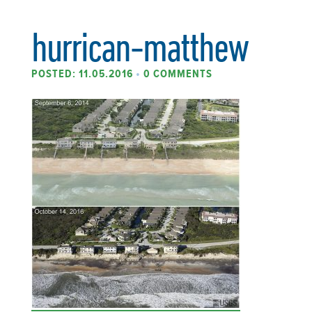
hurrican-matthew
POSTED: 11.05.2016
•
0 COMMENTS