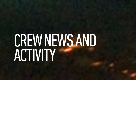
CREW NEWS AND
ACTIVITY