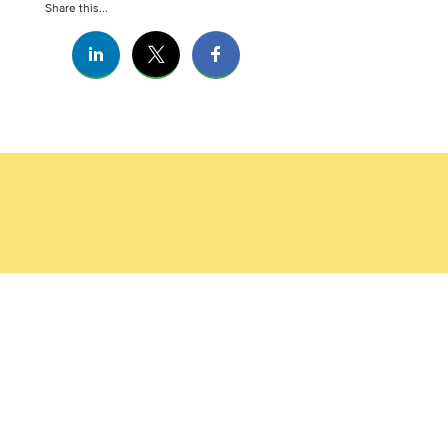
Share this...