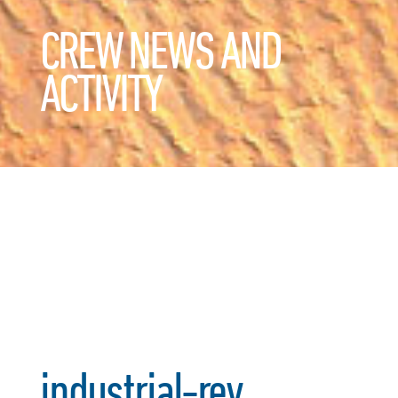
CREW NEWS AND
ACTIVITY
industrial-rev