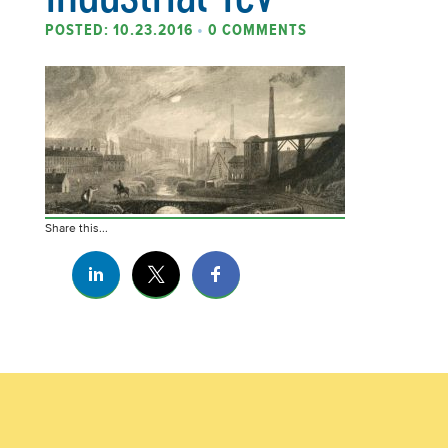
POSTED: 10.23.2016
•
0 COMMENTS
Share this...