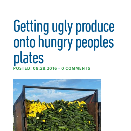
Getting ugly produce
onto hungry peoples
plates
POSTED: 08.28.2016
•
0 COMMENTS