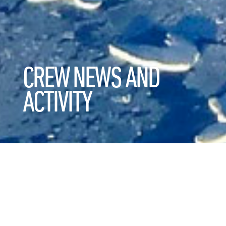
CREW NEWS AND
ACTIVITY