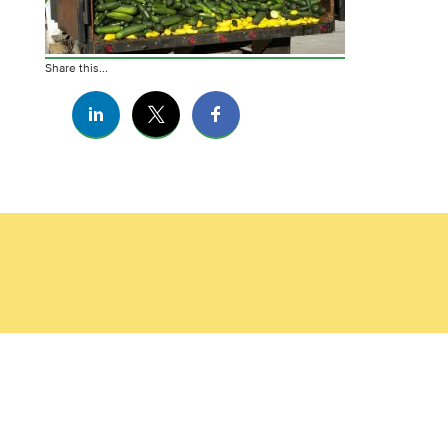
Share this...