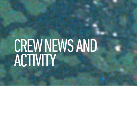
CREW NEWS AND
ACTIVITY