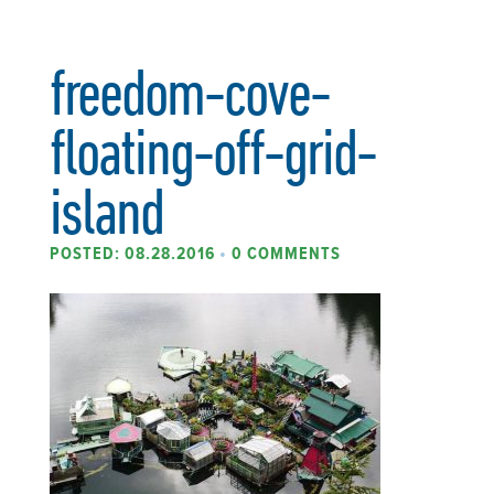
freedom-cove-
floating-off-grid-
island
POSTED: 08.28.2016
•
0 COMMENTS