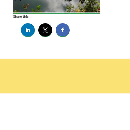
Share this...