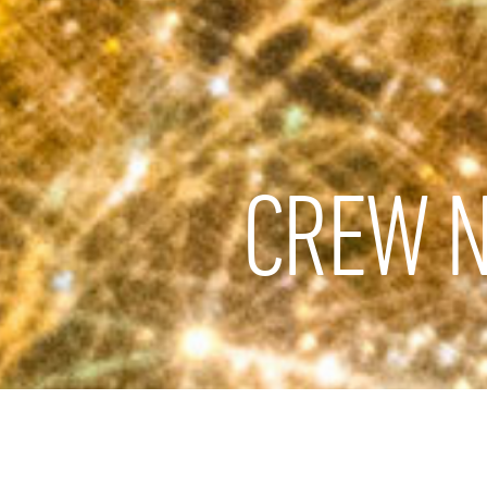
CREW N