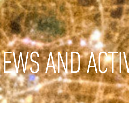
EWS AND ACTIV