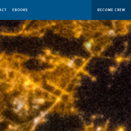
ACT
EBOOKS
BECOME CREW