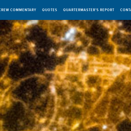
CREW COMMENTARY
QUOTES
QUARTERMASTER’S REPORT
CONT