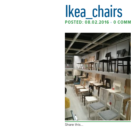
Ikea_chairs
POSTED: 08.02.2016
•
0 COMM
Share this...