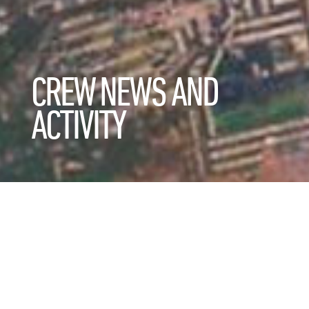
CREW NEWS AND
ACTIVITY