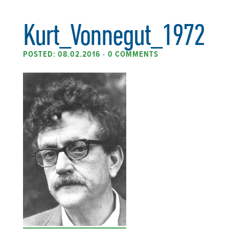
Kurt_Vonnegut_1972
POSTED: 08.02.2016
•
0 COMMENTS