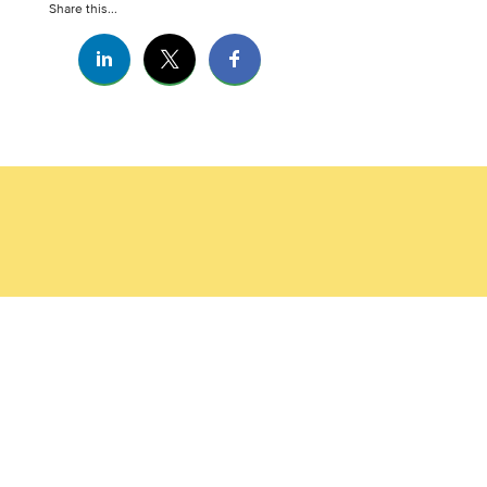
Share this...