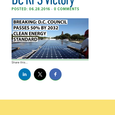
POSTED: 06.28.2016
•
0 COMMENTS
Share this...