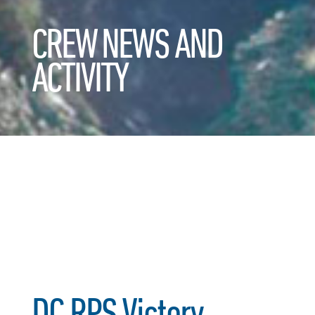
CREW NEWS AND
ACTIVITY
DC RPS Victory