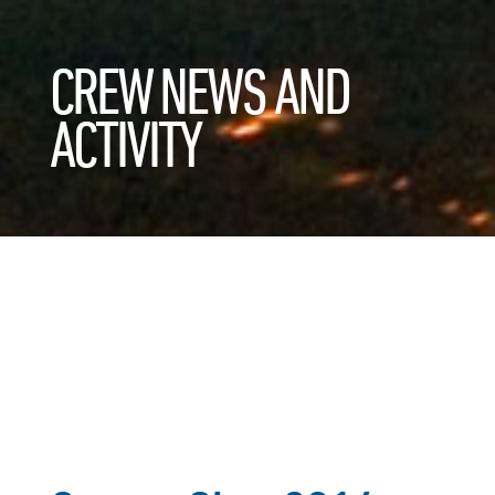
CREW NEWS AND
ACTIVITY