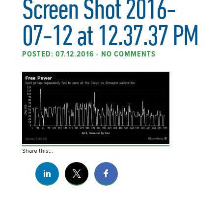
Screen Shot 2016-
07-12 at 12.37.37 PM
POSTED: 07.12.2016
•
NO COMMENTS
Share this...