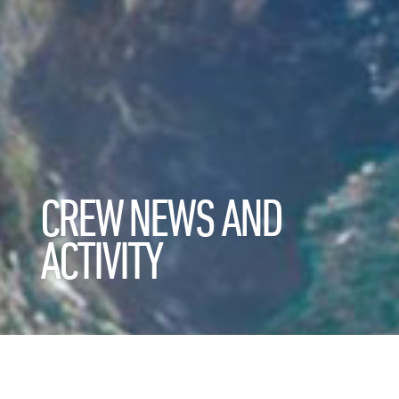
CREW NEWS AND
ACTIVITY