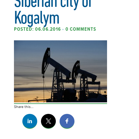
Siberian city of
Kogalym
POSTED: 06.06.2016
•
0 COMMENTS
Share this...