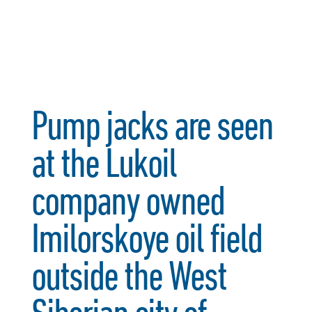
Pump jacks are seen
at the Lukoil
company owned
Imilorskoye oil field
outside the West