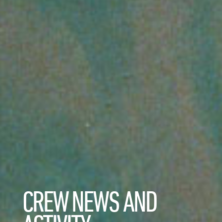
CREW NEWS AND