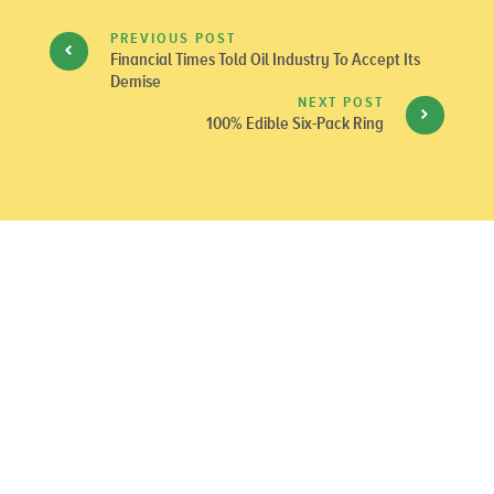
PREVIOUS POST
Financial Times Told Oil Industry To Accept Its
Demise
NEXT POST
100% Edible Six-Pack Ring