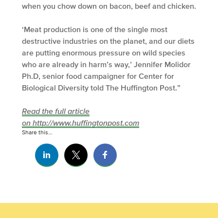
when you chow down on bacon, beef and chicken.
‘Meat production is one of the single most
destructive industries on the planet, and our diets
are putting enormous pressure on wild species
who are already in harm’s way,’ Jennifer Molidor
Ph.D, senior food campaigner for Center for
Biological Diversity told The Huffington Post.”
Read the full article
on http://www.huffingtonpost.com
Share this...