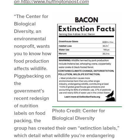
on http://www.huffingtonpost.com
“The Center for
Biological
Diversity, an
environmental
nonprofit, wants
you to know how
food production
affects wildlife.
Piggybacking on
the
government’s
recent redesign
of nutrition
Photo Credit: Center for
labels on food
Biological Diversity
packing, the
group has created their own “extinction labels,”
which detail what wildlife you’re endangering