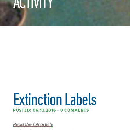
ACTIVITY
Extinction Labels
POSTED: 06.13.2016
•
0 COMMENTS
Read the full article